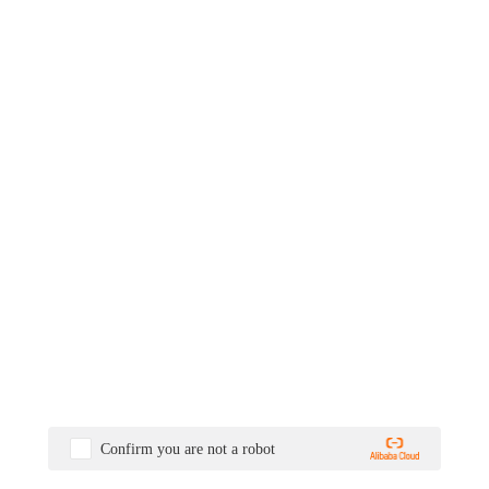
Confirm you are not a robot