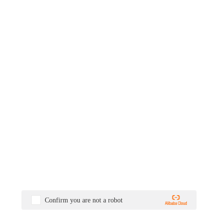
Confirm you are not a robot