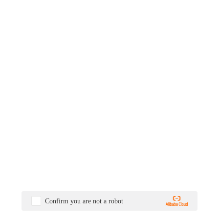
Confirm you are not a robot