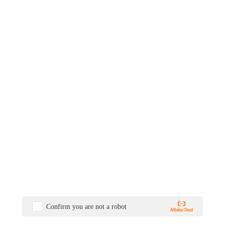
Confirm you are not a robot