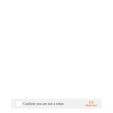
Confirm you are not a robot