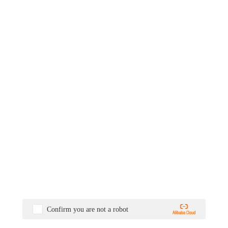
Confirm you are not a robot