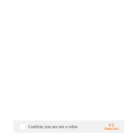
Confirm you are not a robot