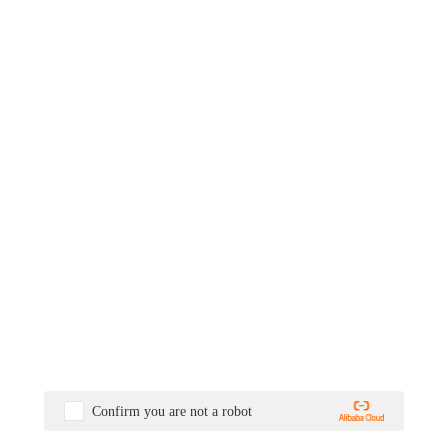
Confirm you are not a robot