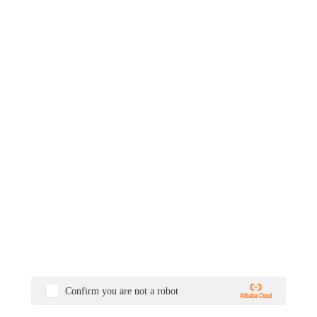
Confirm you are not a robot