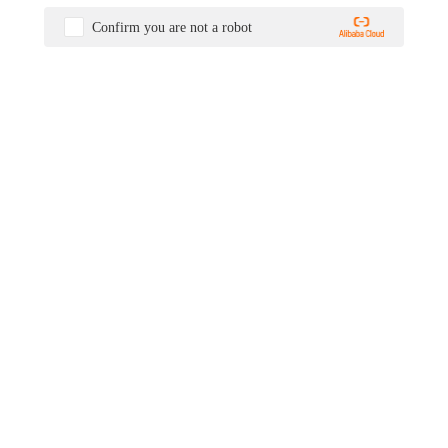
Confirm you are not a robot