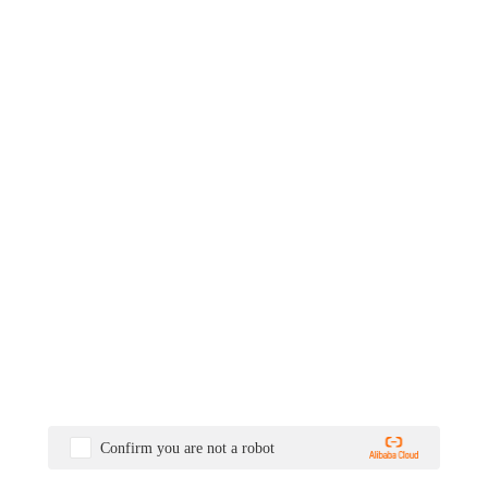
Confirm you are not a robot