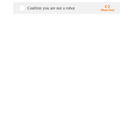
Confirm you are not a robot