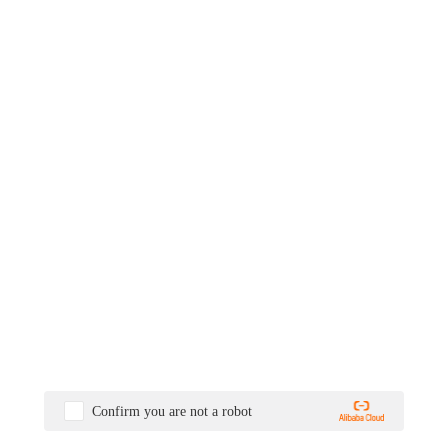
Confirm you are not a robot