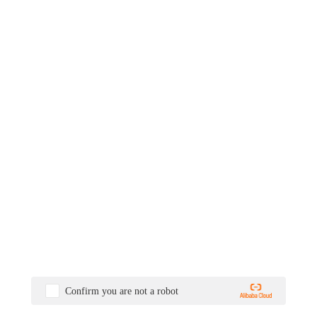
Confirm you are not a robot