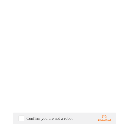
Confirm you are not a robot