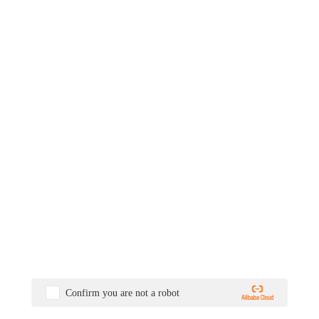
Confirm you are not a robot