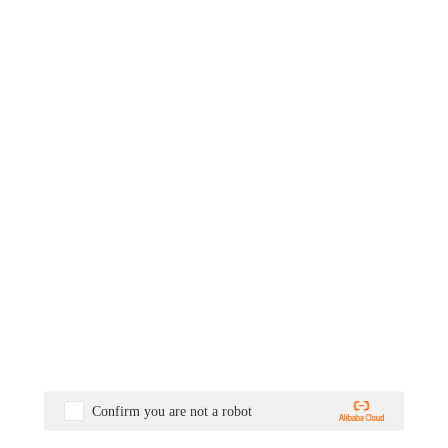
Confirm you are not a robot