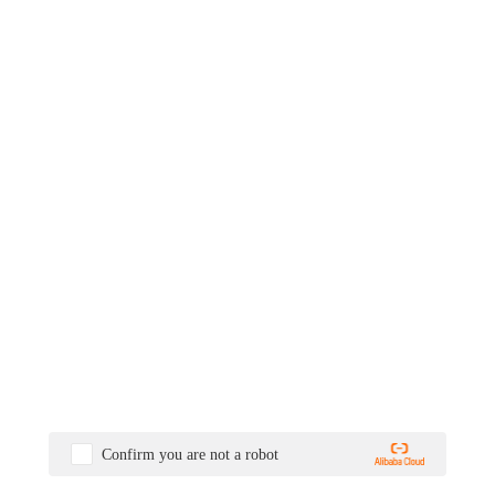
Confirm you are not a robot