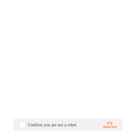
Confirm you are not a robot