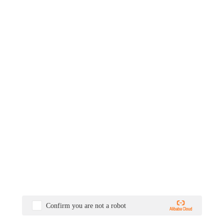
Confirm you are not a robot