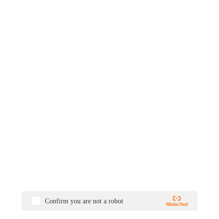
Confirm you are not a robot