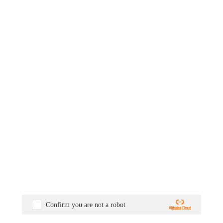
Confirm you are not a robot