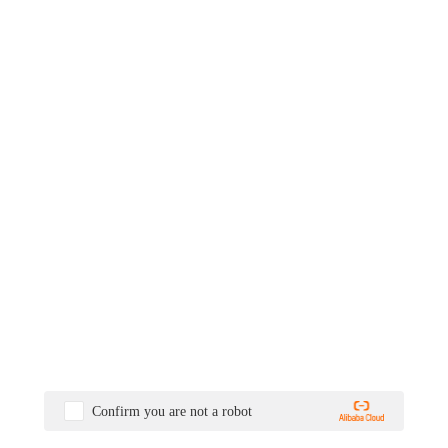
Confirm you are not a robot