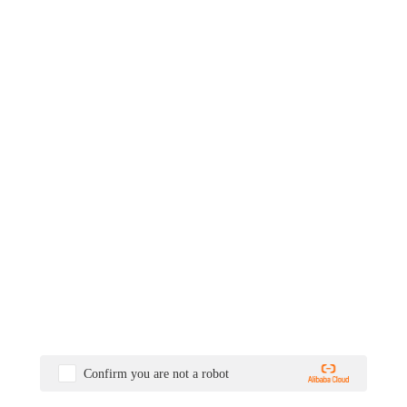
Confirm you are not a robot