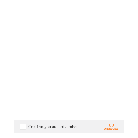
Confirm you are not a robot