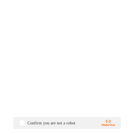
Confirm you are not a robot