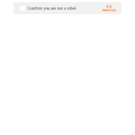
Confirm you are not a robot