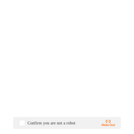
Confirm you are not a robot