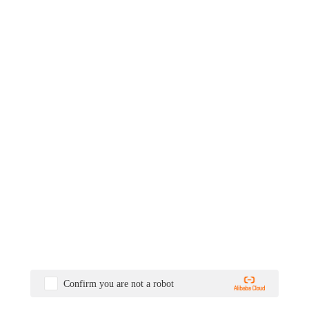
Confirm you are not a robot