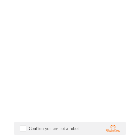
Confirm you are not a robot