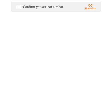
Confirm you are not a robot