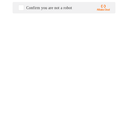
Confirm you are not a robot