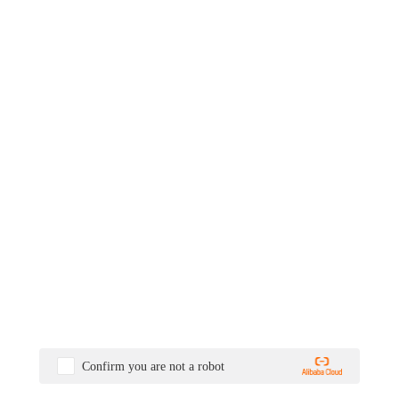
Confirm you are not a robot