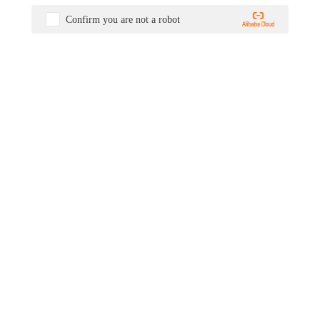
Confirm you are not a robot