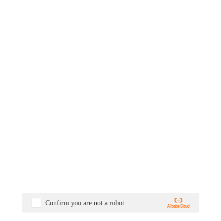
Confirm you are not a robot