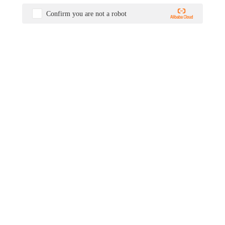
Confirm you are not a robot