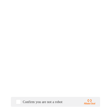
Confirm you are not a robot