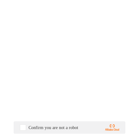
Confirm you are not a robot