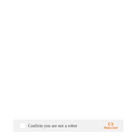
Confirm you are not a robot