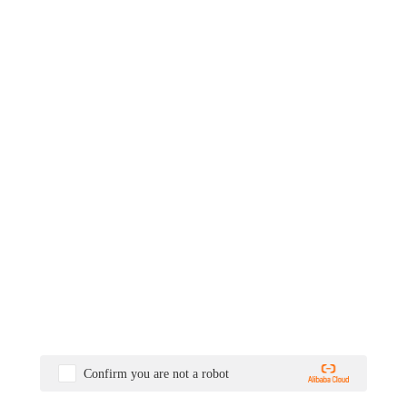
Confirm you are not a robot