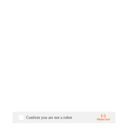
Confirm you are not a robot