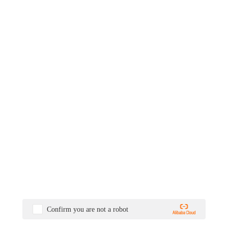
Confirm you are not a robot