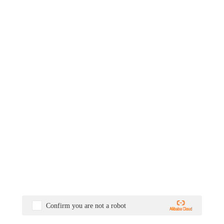
Confirm you are not a robot