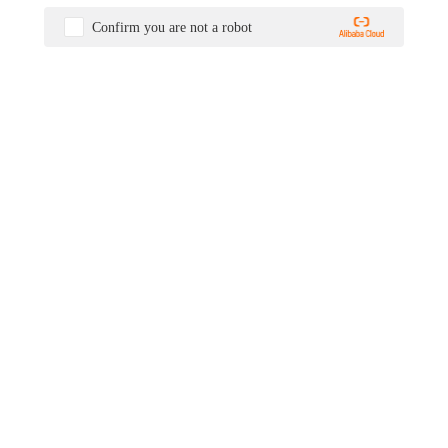
Confirm you are not a robot