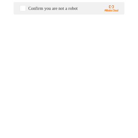
Confirm you are not a robot