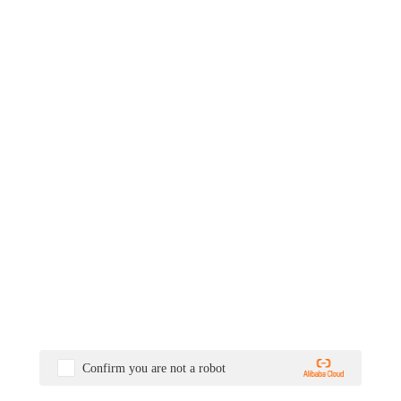
Confirm you are not a robot