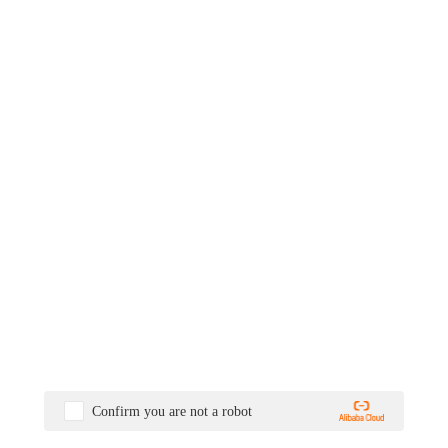
Confirm you are not a robot