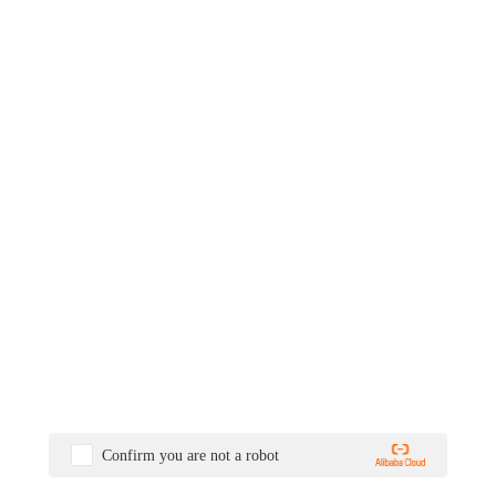
Confirm you are not a robot