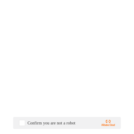
Confirm you are not a robot