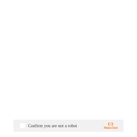
Confirm you are not a robot